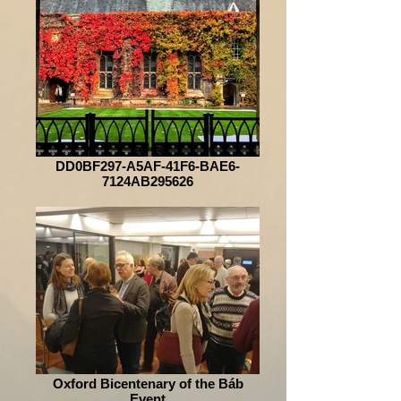
DD0BF297-A5AF-41F6-BAE6-
7124AB295626
Oxford Bicentenary of the Báb
Event