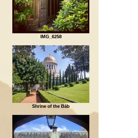
IMG_6258
Shrine of the Báb