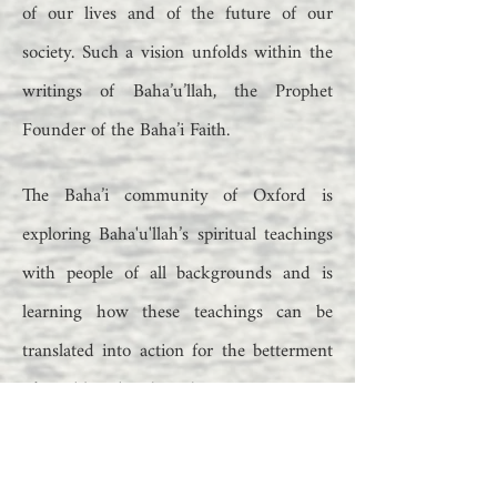
of our lives and of the future of our
society. Such a vision unfolds within the
writings of Baha’u’llah, the Prophet
Founder of the Baha’i Faith.
The Baha’i community of Oxford is
exploring Baha'u'llah’s spiritual teachings
with people of all backgrounds and is
learning how these teachings can be
translated into action for the betterment
of neighbourhoods and communities.