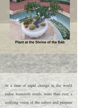
Plant at the Shrine of the Báb
At a time of rapid change in the world
today, humanity needs, more than ever, a
unifying vision of the nature and purpose