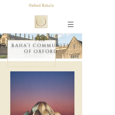
Oxford Baha’is
T
h
e
Baha’i Community
of Oxford