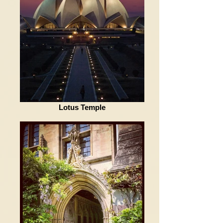
Lotus Temple