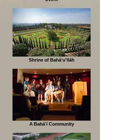
Shrine of Baháʼu'lláh
A Bahá’í Community